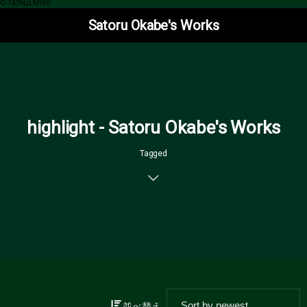
G-763NJLNY40
Satoru Okabe's Works
highlight - Satoru Okabe's Works
Tagged
並べ替え