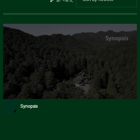
31
Synopsis
Dec