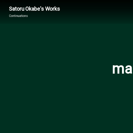
G-763NJLNY40
Satoru Okabe's Works
Continuations
mai