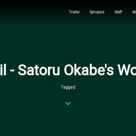
Trailer
Synopsis
Staff
Ab
l - Satoru Okabe's W
Tagged