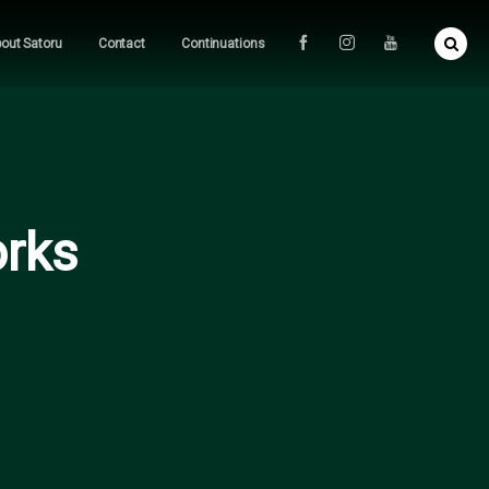
out Satoru
Contact
Continuations
orks