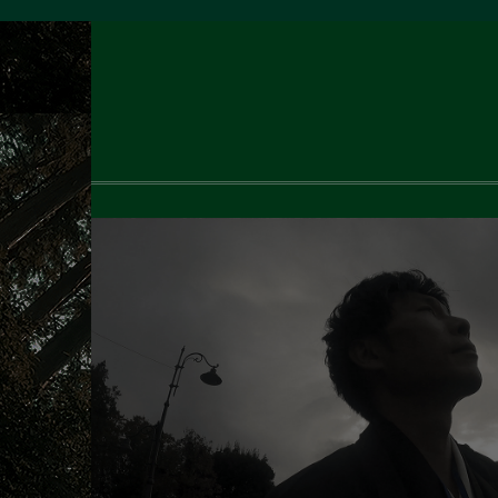
Dec
2024